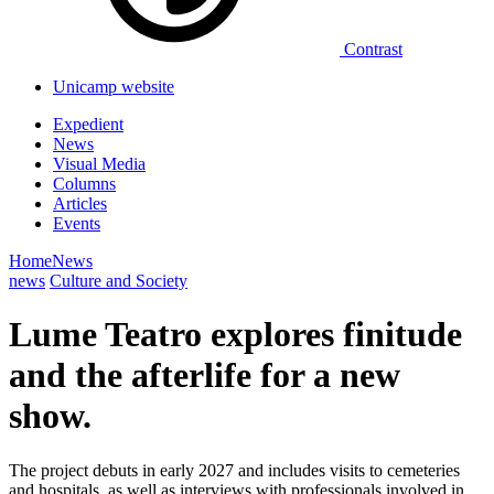
Contrast
Unicamp website
Expedient
News
Visual Media
Columns
Articles
Events
Home
News
news
Culture and Society
Lume Teatro explores finitude
and the afterlife for a new
show.
The project debuts in early 2027 and includes visits to cemeteries
and hospitals, as well as interviews with professionals involved in