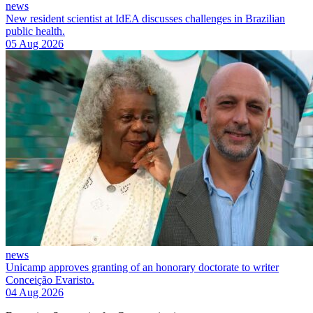
news
New resident scientist at IdEA discusses challenges in Brazilian
public health.
05 Aug 2026
news
Unicamp approves granting of an honorary doctorate to writer
Conceição Evaristo.
04 Aug 2026