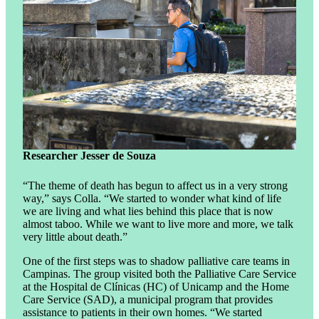
Researcher Jesser de Souza
“The theme of death has begun to affect us in a very strong
way,” says Colla. “We started to wonder what kind of life
we ​​are living and what lies behind this place that is now
almost taboo. While we want to live more and more, we talk
very little about death.”
One of the first steps was to shadow palliative care teams in
Campinas. The group visited both the Palliative Care Service
at the Hospital de Clínicas (HC) of Unicamp and the Home
Care Service (SAD), a municipal program that provides
assistance to patients in their own homes. “We started