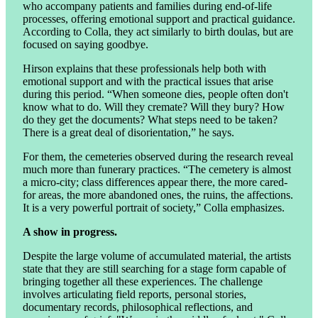
who accompany patients and families during end-of-life
processes, offering emotional support and practical guidance.
According to Colla, they act similarly to birth doulas, but are
focused on saying goodbye.
Hirson explains that these professionals help both with
emotional support and with the practical issues that arise
during this period. “When someone dies, people often don't
know what to do. Will they cremate? Will they bury? How
do they get the documents? What steps need to be taken?
There is a great deal of disorientation,” he says.
For them, the cemeteries observed during the research reveal
much more than funerary practices. “The cemetery is almost
a micro-city; class differences appear there, the more cared-
for areas, the more abandoned ones, the ruins, the affections.
It is a very powerful portrait of society,” Colla emphasizes.
A show in progress.
Despite the large volume of accumulated material, the artists
state that they are still searching for a stage form capable of
bringing together all these experiences. The challenge
involves articulating field reports, personal stories,
documentary records, philosophical reflections, and