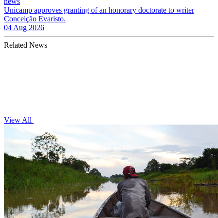
news
Unicamp approves granting of an honorary doctorate to writer
Conceição Evaristo.
04 Aug 2026
Related News
View All