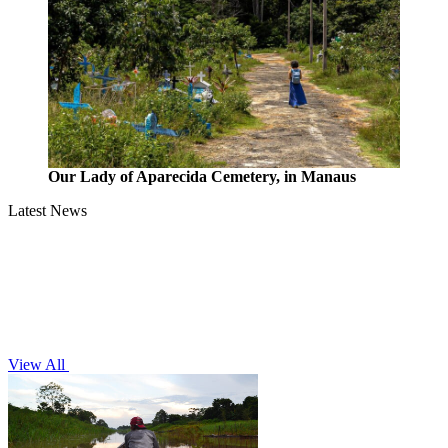
Our Lady of Aparecida Cemetery, in Manaus
Latest News
View All