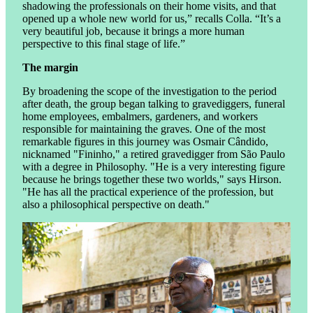
shadowing the professionals on their home visits, and that
opened up a whole new world for us,” recalls Colla. “It’s a
very beautiful job, because it brings a more human
perspective to this final stage of life.”
The margin
By broadening the scope of the investigation to the period
after death, the group began talking to gravediggers, funeral
home employees, embalmers, gardeners, and workers
responsible for maintaining the graves. One of the most
remarkable figures in this journey was Osmair Cândido,
nicknamed "Fininho," a retired gravedigger from São Paulo
with a degree in Philosophy. "He is a very interesting figure
because he brings together these two worlds," says Hirson.
"He has all the practical experience of the profession, but
also a philosophical perspective on death."