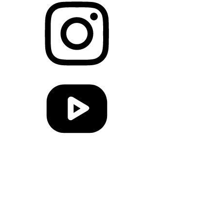
Link to Instagram
Link to Youtube
Link to RSS