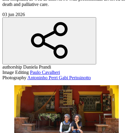
death and palliative care.
03 jun 2026
Share
authorship
Daniela Prandi
Image Editing
Paulo Cavalheri
Photography
Antoninho Perri
Gabi Perissinotto