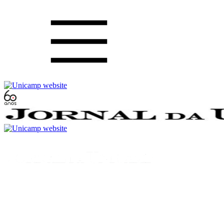
main content
Main Menu
Footer
Menu
Search