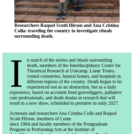
Researchers Raquel Scotti Hirson and Ana Cristina
Colla: traveling the country to investigate rituals
surrounding death.
I
n search of the stories and rituals surrounding
death, members of the Interdisciplinary Center for
Theatrical Research at Unicamp, Lume Teatro,
visited cemeteries, funeral homes, and hospitals in
different regions of the country. Death began to be
experienced not as an abstraction, but as a daily
experience, based on accounts from gravediggers, palliative
care professionals, and death doulas in research that will
result in a new show, scheduled to premiere in early 2027.
Actresses and researchers Ana Cristina Colla and Raquel
Scotti Hirson, members of Lume
since 1994 and faculty members of the Postgraduate
Program in Performing Arts at the Institute of