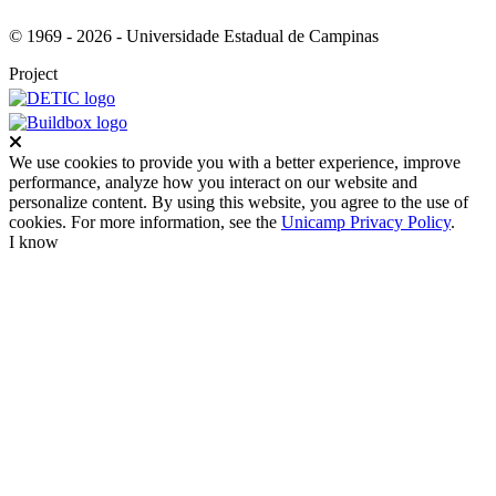
© 1969 - 2026 - Universidade Estadual de Campinas
Project
Close
We use cookies to provide you with a better experience, improve
performance, analyze how you interact on our website and
personalize content. By using this website, you agree to the use of
cookies. For more information, see the
Unicamp Privacy Policy
.
I know
Go to top