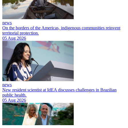
news
On the borders of the Americas, indigenous communities reinvent
territorial protection.
05 Aug 2026
news
New resident scientist at IdEA discusses challenges in Brazilian
public health.
05 Aug 2026