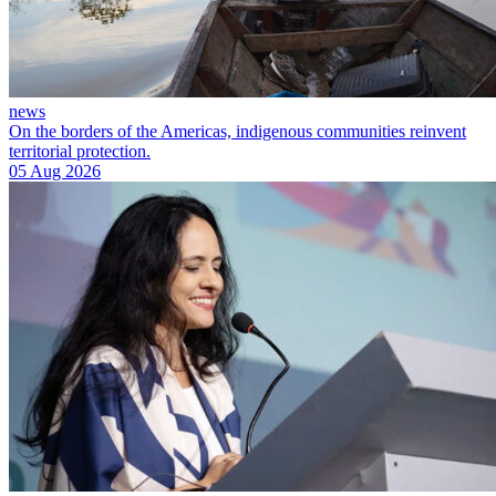
news
On the borders of the Americas, indigenous communities reinvent
territorial protection.
05 Aug 2026