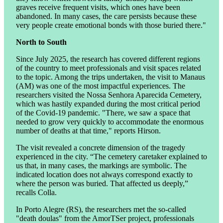
graves receive frequent visits, which ones have been
abandoned. In many cases, the care persists because these
very people create emotional bonds with those buried there."
North to South
Since July 2025, the research has covered different regions
of the country to meet professionals and visit spaces related
to the topic. Among the trips undertaken, the visit to Manaus
(AM) was one of the most impactful experiences. The
researchers visited the Nossa Senhora Aparecida Cemetery,
which was hastily expanded during the most critical period
of the Covid-19 pandemic. "There, we saw a space that
needed to grow very quickly to accommodate the enormous
number of deaths at that time," reports Hirson.
The visit revealed a concrete dimension of the tragedy
experienced in the city. “The cemetery caretaker explained to
us that, in many cases, the markings are symbolic. The
indicated location does not always correspond exactly to
where the person was buried. That affected us deeply,”
recalls Colla.
In Porto Alegre (RS), the researchers met the so-called
"death doulas" from the AmorTSer project, professionals