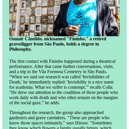
Osmair Cândido, nicknamed "Fininho," a retired
gravedigger from São Paulo, holds a degree in
Philosophy.
The first contact with Fininho happened during a theatrical
performance. After that came further conversations, visits,
and a trip to the Vila Formosa Cemetery in São Paulo.
“When we said our research was called 'Invisibilities of
Death,' he immediately replied: 'Invisibility is a nice name
for academia. What we suffer is contempt,'” recalls Colla.
“He drew our attention to the condition of these people who
work daily with death and who often remain on the margins
of the social gaze,” he adds.
Throughout the research, the group also approached
gardeners and grave caretakers. "These are people who
know those spaces intimately," says Hirson. "Sometimes
they know which flowers a family usually brings, which