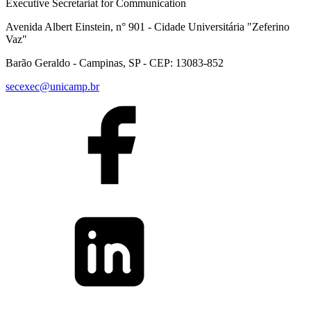
Executive Secretariat for Communication
Avenida Albert Einstein, n° 901 - Cidade Universitária "Zeferino
Vaz"
Barão Geraldo - Campinas, SP - CEP: 13083-852
secexec@unicamp.br
Link to Facebook
Link to Linkedin