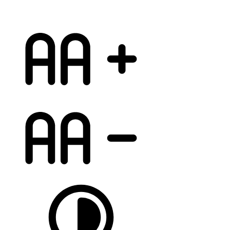
increase font
decrease font