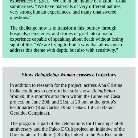
experiences of grief. "We are in the middle of a knot," Colla
summarizes. "We have materials of very different natures,
very strong human experiences, and many unanswered
questions."
The challenge now is to transform this journey through
hospitals, cemeteries, and stories of grief into a poetic
experience capable of speaking about death without losing
sight of life. "We are trying to find a way that allows us to
address this theme with depth, but also with sensitivity."
Show
BeingBeing Women
crosses a trajectory
In addition to research for the project, actress Ana Cristina
Colla continues to perform her solo show.
BeingBeing
Women
, this month's attraction within the Lume em Casa
project, on June 20th and 21st, at 20 pm, at the group's
headquarters (Rua Carlos Diniz Leitão, 150, in Barão
Geraldo, Campinas).
The program is part of the celebrations for Unicamp's 60th
anniversary and the Palco DCult project, an initiative of the
Directorate of Culture (DCult), linked to the Pro-Rectorate