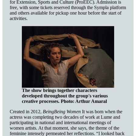
for Extension, Sports and Culture (ProEEC). Admission is
free, with some tickets reserved through the Sympla platform
and others available for pickup one hour before the start of
activities.
The show brings together characters
developed throughout the group's various
creative processes.
Photo: Arthur Amaral
Created in 2012,
BeingBeing Women
It was born when the
actress was completing two decades of work at Lume and
participating in national and international meetings of
women artists. At that moment, she says, the theme of the
feminine intensely permeated her reflections. “I looked back