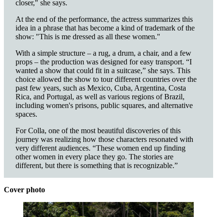
closer," she says.
At the end of the performance, the actress summarizes this
idea in a phrase that has become a kind of trademark of the
show: "This is me dressed as all these women."
With a simple structure – a rug, a drum, a chair, and a few
props – the production was designed for easy transport. “I
wanted a show that could fit in a suitcase,” she says. This
choice allowed the show to tour different countries over the
past few years, such as Mexico, Cuba, Argentina, Costa
Rica, and Portugal, as well as various regions of Brazil,
including women's prisons, public squares, and alternative
spaces.
For Colla, one of the most beautiful discoveries of this
journey was realizing how those characters resonated with
very different audiences. “These women end up finding
other women in every place they go. The stories are
different, but there is something that is recognizable.”
Cover photo