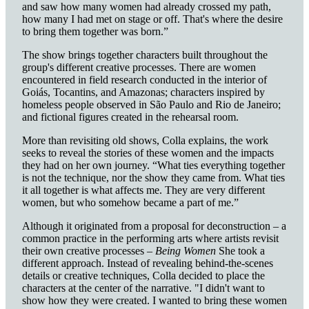
and saw how many women had already crossed my path,
how many I had met on stage or off. That's where the desire
to bring them together was born.”
The show brings together characters built throughout the
group's different creative processes. There are women
encountered in field research conducted in the interior of
Goiás, Tocantins, and Amazonas; characters inspired by
homeless people observed in São Paulo and Rio de Janeiro;
and fictional figures created in the rehearsal room.
More than revisiting old shows, Colla explains, the work
seeks to reveal the stories of these women and the impacts
they had on her own journey. “What ties everything together
is not the technique, nor the show they came from. What ties
it all together is what affects me. They are very different
women, but who somehow became a part of me.”
Although it originated from a proposal for deconstruction – a
common practice in the performing arts where artists revisit
their own creative processes –
Being
Women
She took a
different approach. Instead of revealing behind-the-scenes
details or creative techniques, Colla decided to place the
characters at the center of the narrative. "I didn't want to
show how they were created. I wanted to bring these women