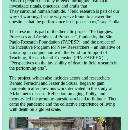
Arts (IA) report that they traveled throughout Brazil to
investigate rituals, practices, and crafts that
They surround human finitude. "Field research is part of our
way of working. It's the way we've found to answer the
questions that the performance itself poses to us," says Colla.
This research is part of the thematic project “Pedagogies,
Processes and Archives of Presence”, funded by the São
Paulo Research Foundation (FAPESP), and the project of
the Incentive Program for New Researchers – an initiative of
Unicamp in conjunction with the Fund for Support of
Teaching, Research and Extension (PIN-FAEPEX) –,
“Perspectives on the invisibility of death in field research in
the performing arts”.
The project, which also includes actors and researchers
Renato Ferracini and Jesser de Souza, began to gain
momentum after previous work dedicated to the study of
Alzheimer's disease. Reflection on aging, frailty, and
memory led the group to questions related to finitude. Then
came the pandemic and the collective experience of living
with death on a global scale.